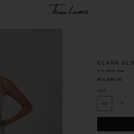
CLARA SL
1
in stock now
₱18,999.00
Regular
price
SIZE
XS
S