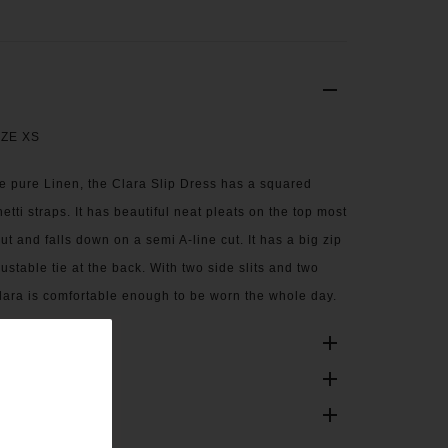
IZE XS
e pure Linen, the Clara Slip Dress has a squared
etti straps. It has beautiful neat pleats on the top most
ut and falls down on a semi A-line cut. It has a big zip
stable tie at the back. With two side slits and two
lara is comfortable enough to be worn the whole day.
ONS