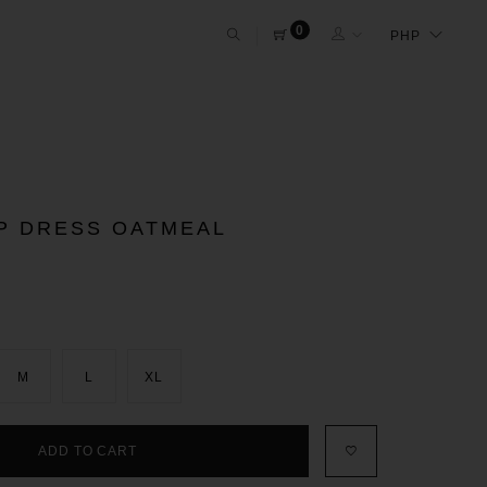
0
IP DRESS OATMEAL
M
L
XL
ADD TO CART