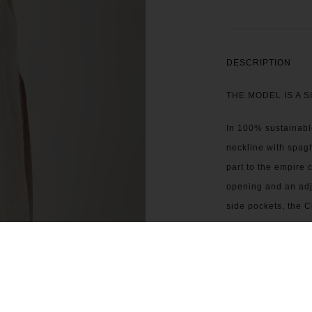
DESCRIPTION
THE MODEL IS A S
In 100% sustainabl
neckline with spagh
part to the empire c
opening and an adju
side pockets, the C
SIZING & FIT
CARE INSTRUCTI
CONTACT US