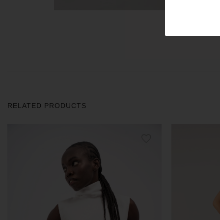
RELATED PRODUCTS