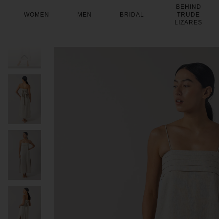
Skip
BEHIND
to
WOMEN
MEN
BRIDAL
TRUDE
content
LIZARES