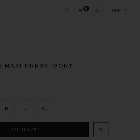
0
E MAXI DRESS IVORY
M
L
XL
ADD TO CART