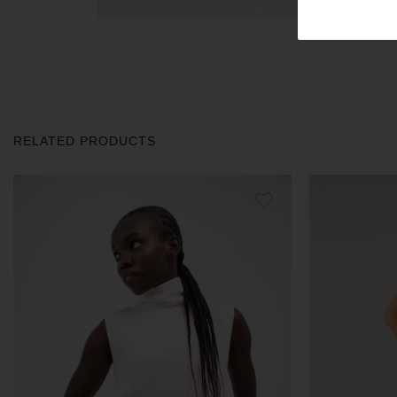
RELATED PRODUCTS