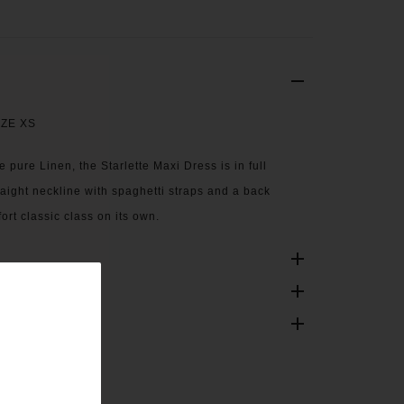
IZE XS
 pure Linen, the Starlette Maxi Dress is in full
traight neckline with spaghetti straps and a back
ort classic class on its own.
ONS