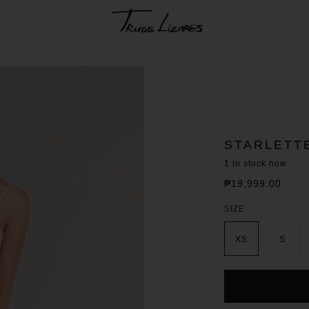
STARLETT
1
in stock now
₱19,999.00
Regular
price
SIZE
XS
S