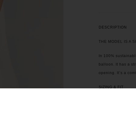
DESCRIPTION
THE MODEL IS A S
In 100% sustainable
balloon. It has a s
opening. It’s a comf
SIZING & FIT
CARE INSTRUCTI
CONTACT US