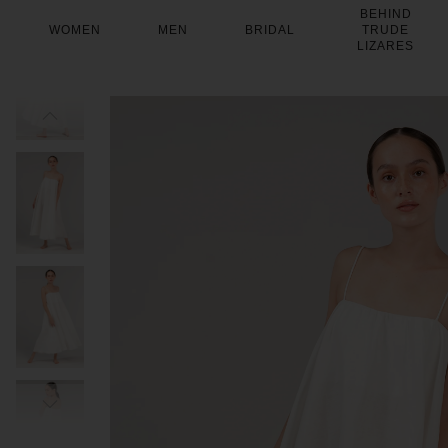
Skip
BEHIND
to
WOMEN
MEN
BRIDAL
TRUDE
content
LIZARES